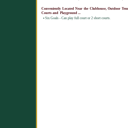
Conveniently Located Near the Clubhouse, Outdoor Ten
Courts and Playground ...
▪
Six Goals - Can play full court or 2 short courts.