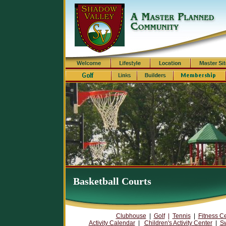
Basketball Courts
Clubhouse
|
Golf
|
Tennis
|
Fitness C
Activity Calendar
|
Children's Activity Center
|
S